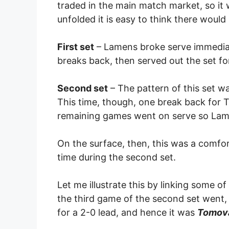
traded in the main match market, so it 
unfolded it is easy to think there wou
First set
– Lamens broke serve immediate
breaks back, then served out the set fo
Second set
– The pattern of this set w
This time, though, one break back for T
remaining games went on serve so Lame
On the surface, then, this was a comfo
time during the second set.
Let me illustrate this by linking some o
the third game of the second set went,
for a 2-0 lead, and hence it was
Tomova