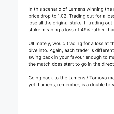
In this scenario of Lamens winning the n
price drop to 1.02. Trading out for a l
lose all the original stake. If trading o
stake meaning a loss of 49% rather tha
Ultimately, would trading for a loss at t
dive into. Again, each trader is differe
swing back in your favour enough to mak
the match does start to go in the direct
Going back to the Lamens / Tomova mat
yet. Lamens, remember, is a double bre