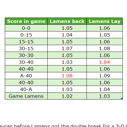
ces before Lamens got the double break for a 3-0 le