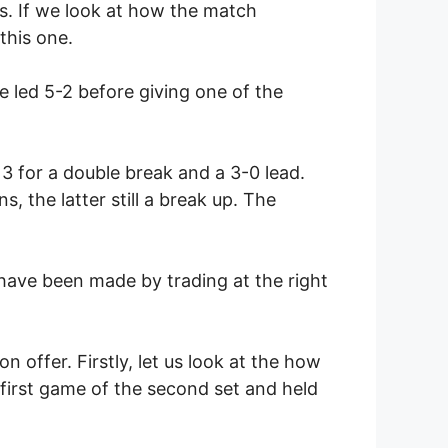
es. If we look at how the match
this one.
 led 5-2 before giving one of the
3 for a double break and a 3-0 lead.
 the latter still a break up. The
have been made by trading at the right
 offer. Firstly, let us look at the how
first game of the second set and held