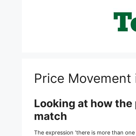
Skip
to
content
Price Movement 
Looking at how the 
match
The expression ‘there is more than one w