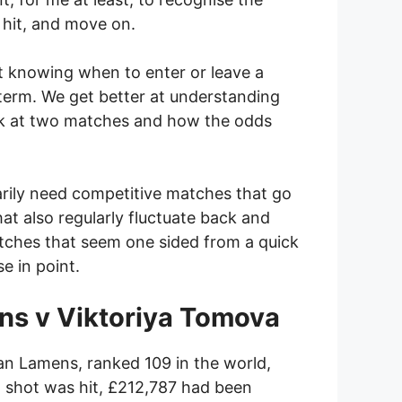
 hit, and move on.
at knowing when to enter or leave a
t term. We get better at understanding
 look at two matches and how the odds
sarily need competitive matches that go
at also regularly fluctuate back and
atches that seem one sided from a quick
e in point.
ens v Viktoriya Tomova
an Lamens, ranked 109 in the world,
t shot was hit, £212,787 had been