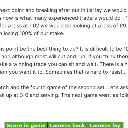
ext point and breaking after our initial lay we would b
oss now is what many experienced traders would do – 
ut for a loss at 1.02 we would be looking at a loss of 
n losing 100% of our stake.
his point be the best thing to do? It is difficult to b
nt and although most will cut and run, if you think th
e a winning trade you can sit and wait. There is a hu
ion you want it to. Sometimes that is hard to resist…
ch and the fourth game of the second set. Let’s as
ak up at 3-0 and serving. The next game went as fol