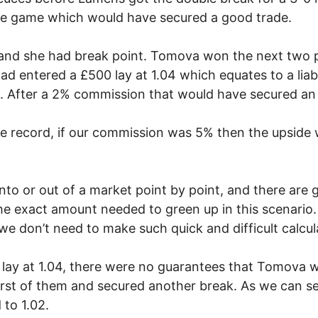
 the game which would have secured a good trade.
4 and she had break point. Tomova won the next two 
ad entered a £500 lay at 1.04 which equates to a liabi
8. After a 2% commission that would have secured an
he record, if our commission was 5% then the upside 
to or out of a market point by point, and there are
he exact amount needed to green up in this scenario.
e don’t need to make such quick and difficult calcula
 lay at 1.04, there were no guarantees that Tomova 
irst of them and secured another break. As we can se
to 1.02.