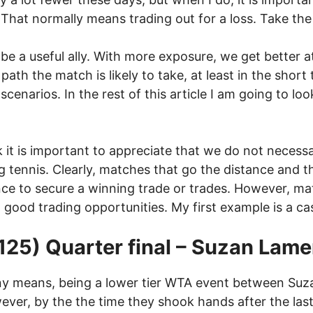
 That normally means trading out for a loss. Take the
n be a useful ally. With more exposure, we get better 
ath the match is likely to take, at least in the shor
 scenarios. In the rest of this article I am going to
ink it is important to appreciate that we do not neces
 tennis. Clearly, matches that go the distance and th
ance to secure a winning trade or trades. However, m
 good trading opportunities. My first example is a cas
125) Quarter final – Suzan Lam
ny means, being a lower tier WTA event between Suz
ver, by the the time they shook hands after the las