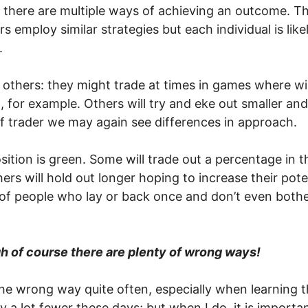
t there are multiple ways of achieving an outcome. Thi
rs employ similar strategies but each individual is lik
.
others: they might trade at times in games where wil
or example. Others will try and eke out smaller and p
of trader we may again see differences in approach.
ition is green. Some will trade out a percentage in t
ers will hold out longer hoping to increase their pot
 of people who lay or back once and don’t even bothe
ugh of course there are plenty of wrong ways!
he wrong way quite often, especially when learning t
ly a lot fewer these days; but when I do, it is importa