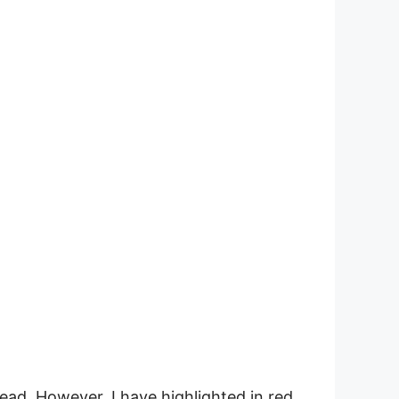
ad. However, I have highlighted in red