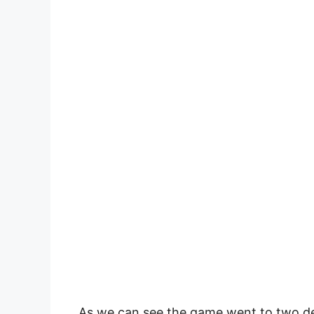
As we can see the game went to two deu