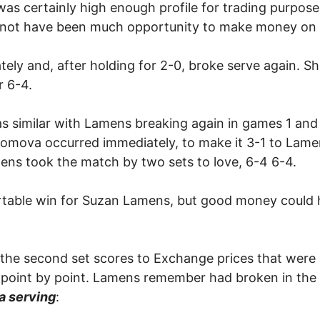
was certainly high enough profile for trading purpos
ld not have been much opportunity to make money on 
ly and, after holding for 2-0, broke serve again. She
r 6-4.
as similar with Lamens breaking again in games 1 and 
omova occurred immediately, to make it 3-1 to Lamens,
ns took the match by two sets to love, 6-4 6-4.
rtable win for Suzan Lamens, but good money could 
f the second set scores to Exchange prices that were on
 point by point. Lamens remember had broken in the 
 serving
: