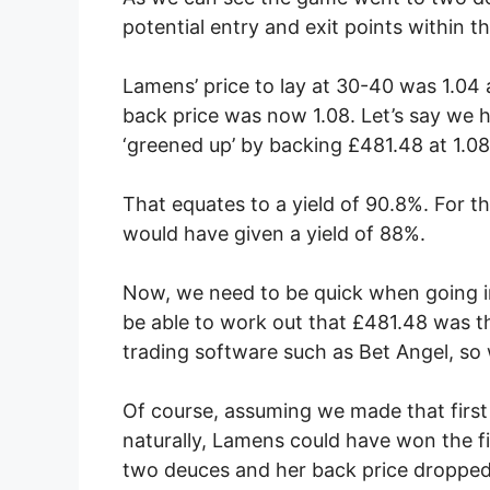
potential entry and exit points within
Lamens’ price to lay at 30-40 was 1.0
back price was now 1.08. Let’s say we h
‘greened up’ by backing £481.48 at 1.0
That equates to a yield of 90.8%. For t
would have given a yield of 88%.
Now, we need to be quick when going in
be able to work out that £481.48 was t
trading software such as Bet Angel, so w
Of course, assuming we made that first
naturally, Lamens could have won the f
two deuces and her back price dropped 