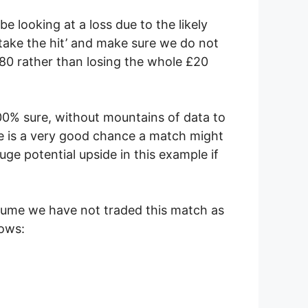
e looking at a loss due to the likely
‘take the hit’ and make sure we do not
£9.80 rather than losing the whole £20
e 100% sure, without mountains of data to
ere is a very good chance a match might
ge potential upside in this example if
sume we have not traded this match as
lows: