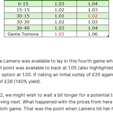
ice Lamens was available to lay in this fourth game w
t point was available to back at 1.05 (also highlighted
ption at 1.05. If risking an initial outlay of £20 again
of £28 (140% yield).
.02, we might wish to wait a bit longer for a potential
rving next. What happened with the prices from here
 sixth game. That was the point when Lamens hit her h