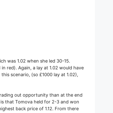
hich was 1.02 when she led 30-15.
 in red). Again, a lay at 1.02 would have
 this scenario, (so £1000 lay at 1.02),
 trading out opportunity than at the end
 is that Tomova held for 2-3 and won
ighest back price of 1.12. From there