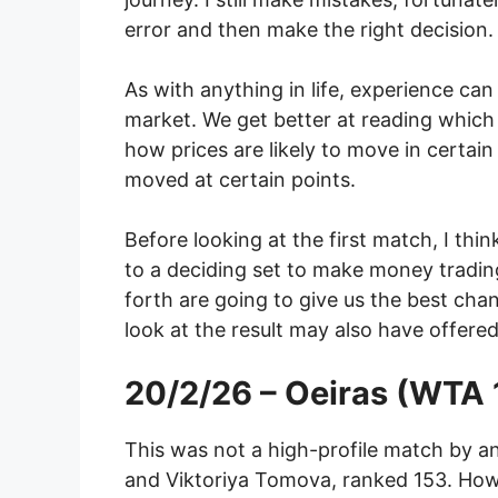
error and then make the right decision.
As with anything in life, experience ca
market. We get better at reading which p
how prices are likely to move in certain
moved at certain points.
Before looking at the first match, I th
to a deciding set to make money trading
forth are going to give us the best ch
look at the result may also have offered
20/2/26 – Oeiras (WTA 
This was not a high-profile match by a
and Viktoriya Tomova, ranked 153. Howe