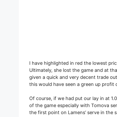
I have highlighted in red the lowest pr
Ultimately, she lost the game and at tha
given a quick and very decent trade out o
this would have seen a green up profit 
Of course, if we had put our lay in at 1
of the game especially with Tomova se
the first point on Lamens’ serve in the