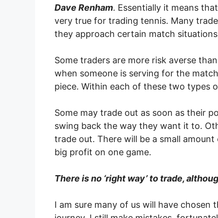
Dave Renham
. Essentially it means tha
very true for trading tennis. Many trade
they approach certain match situations
Some traders are more risk averse than 
when someone is serving for the match, f
piece. Within each of these two types 
Some may trade out as soon as their pos
swing back the way they want it to. Oth
trade out. There will be a small amount
big profit on one game.
There is no ‘right way’ to trade, altho
I am sure many of us will have chosen t
journey. I still make mistakes, fortunate