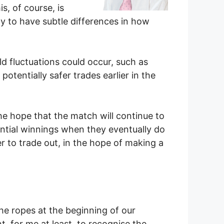
s, of course, is
ely to have subtle differences in how
d fluctuations could occur, such as
otentially safer trades earlier in the
he hope that the match will continue to
ential winnings when they eventually do
r to trade out, in the hope of making a
he ropes at the beginning of our
nt, for me at least, to recognise the