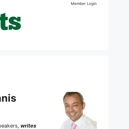
Member Login
nnis
speakers,
writes