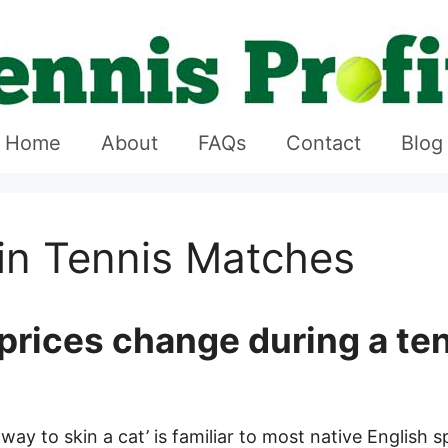
Home
About
FAQs
Contact
Blog
in Tennis Matches
prices change during a te
ay to skin a cat’ is familiar to most native English 