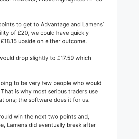
points to get to Advantage and Lamens’
lity of £20, we could have quickly
 £18.15 upside on either outcome.
would drop slightly to £17.59 which
 going to be very few people who would
 That is why most serious traders use
tions; the software does it for us.
would win the next two points and,
e, Lamens did eventually break after