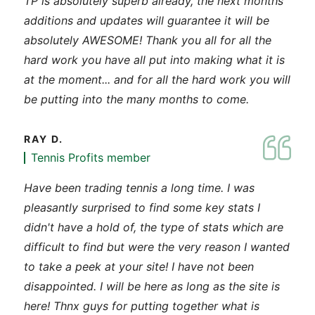
TP is absolutely superb already, the next months
additions and updates will guarantee it will be
absolutely AWESOME! Thank you all for all the
hard work you have all put into making what it is
at the moment... and for all the hard work you will
be putting into the many months to come.
RAY D.
Tennis Profits member
Have been trading tennis a long time. I was
pleasantly surprised to find some key stats I
didn't have a hold of, the type of stats which are
difficult to find but were the very reason I wanted
to take a peek at your site! I have not been
disappointed. I will be here as long as the site is
here! Thnx guys for putting together what is