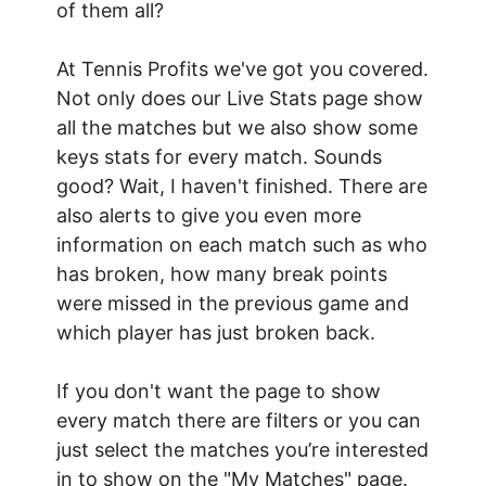
of them all?
At Tennis Profits we've got you covered.
Not only does our Live Stats page show
all the matches but we also show some
keys stats for every match. Sounds
good? Wait, I haven't finished. There are
also alerts to give you even more
information on each match such as who
has broken, how many break points
were missed in the previous game and
which player has just broken back.
If you don't want the page to show
every match there are filters or you can
just select the matches you’re interested
in to show on the "My Matches" page.