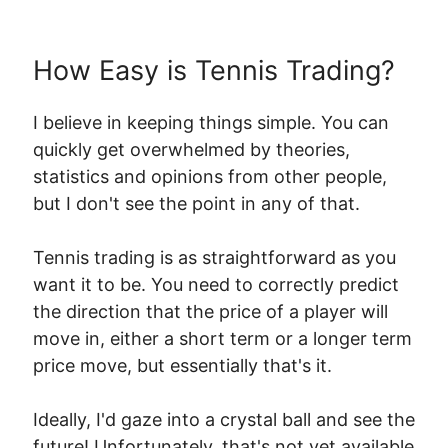
How Easy is Tennis Trading?
I believe in keeping things simple. You can
quickly get overwhelmed by theories,
statistics and opinions from other people,
but I don't see the point in any of that.
Tennis trading is as straightforward as you
want it to be. You need to correctly predict
the direction that the price of a player will
move in, either a short term or a longer term
price move, but essentially that's it.
Ideally, I'd gaze into a crystal ball and see the
future! Unfortunately, that's not yet available