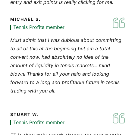
entry and exit points is really clicking for me.
MICHAEL S.
Tennis Profits member
Must admit that I was dubious about committing
to all of this at the beginning but am a total
convert now, had absolutely no idea of the
amount of liquidity in tennis markets... mind
blown! Thanks for all your help and looking
forward to a long and profitable future in tennis
trading with you all.
STUART W.
Tennis Profits member