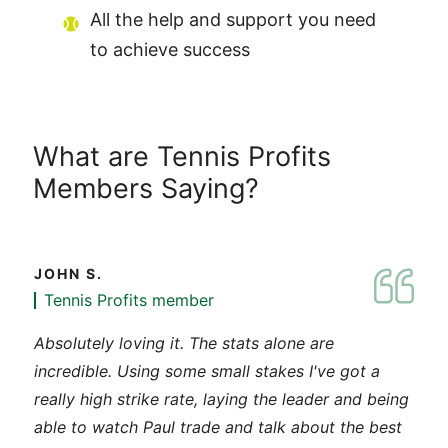
All the help and support you need
to achieve success
What are Tennis Profits
Members Saying?
JOHN S.
Tennis Profits member
Absolutely loving it. The stats alone are
incredible. Using some small stakes I've got a
really high strike rate, laying the leader and being
able to watch Paul trade and talk about the best