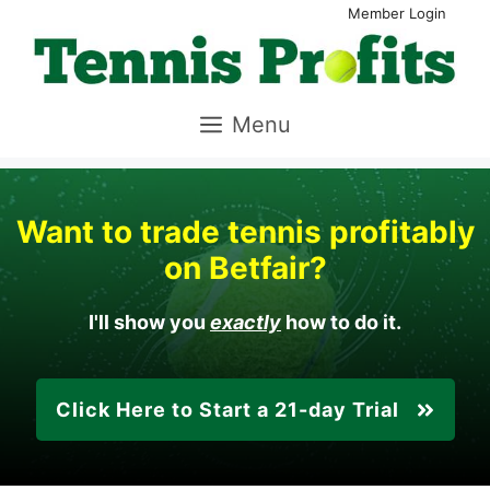
Skip
Member Login
to
content
Menu
Want to trade tennis profitably
on Betfair?
I'll show you
exactly
how to do it.
Click Here to Start a
21-day
Trial