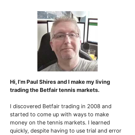
Hi, I’m Paul Shires and I make my living
trading the Betfair tennis markets.
I discovered Betfair trading in 2008 and
started to come up with ways to make
money on the tennis markets. I learned
quickly, despite having to use trial and error