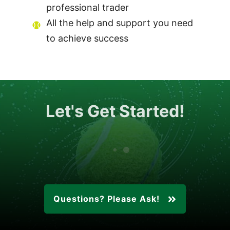
professional trader
All the help and support you need
to achieve success
Let's Get Started!
Questions? Please Ask!