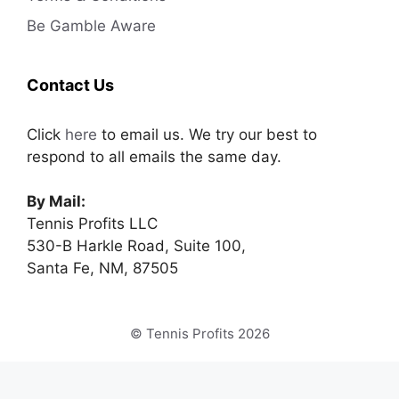
Be Gamble Aware
Contact Us
Click
here
to email us. We try our best to
respond to all emails the same day.
By Mail:
Tennis Profits LLC
530-B Harkle Road, Suite 100,
Santa Fe, NM, 87505
© Tennis Profits 2026