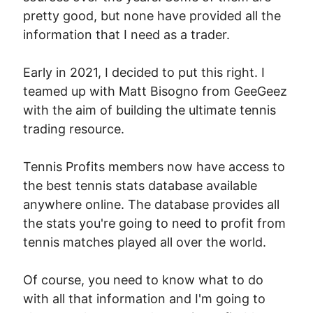
pretty good, but none have provided all the
information that I need as a trader.
Early in 2021, I decided to put this right. I
teamed up with Matt Bisogno from GeeGeez
with the aim of building the ultimate tennis
trading resource.
Tennis Profits members now have access to
the best tennis stats database available
anywhere online. The database provides all
the stats you're going to need to profit from
tennis matches played all over the world.
Of course, you need to know what to do
with all that information and I'm going to