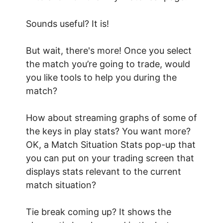
Sounds useful? It is!
But wait, there's more! Once you select
the match you’re going to trade, would
you like tools to help you during the
match?
How about streaming graphs of some of
the keys in play stats? You want more?
OK, a Match Situation Stats pop-up that
you can put on your trading screen that
displays stats relevant to the current
match situation?
Tie break coming up? It shows the