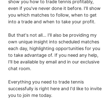
show you how to trade tennis profitably,
even if you've never done it before. I'll show
you which matches to follow, when to get
into a trade and when to take your profit.
But that's not all... I'll also be providing my
own unique insight into scheduled matches
each day, highlighting opportunities for you
to take advantage of. If you need any help,
I'll be available by email and in our exclusive
chat room.
Everything you need to trade tennis
successfully is right here and I'd like to invite
you to join me today.