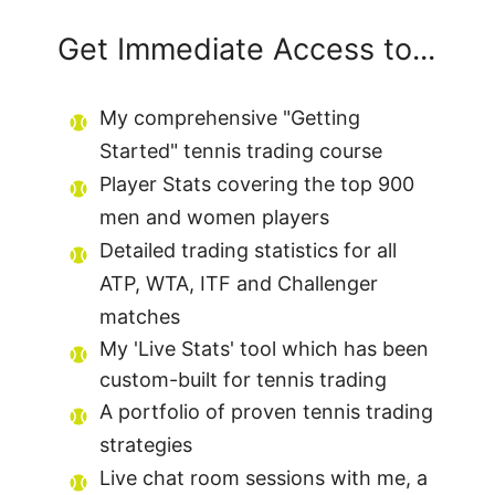
Get Immediate Access to...
My comprehensive "Getting
Started" tennis trading course
Player Stats covering the top 900
men and women players
Detailed trading statistics for all
ATP, WTA, ITF and Challenger
matches
My 'Live Stats' tool which has been
custom-built for tennis trading
A portfolio of proven tennis trading
strategies
Live chat room sessions with me, a