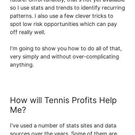
so I use stats and trends to identify recurring
patterns. I also use a few clever tricks to
spot low risk opportunities which can pay
off really well.
I'm going to show you how to do all of that,
very simply and without over-complicating
anything.
How will Tennis Profits Help
Me?
I've used a number of stats sites and data
sources over the years. Some of them are