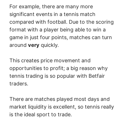
For example, there are many more
significant events in a tennis match
compared with football. Due to the scoring
format with a player being able to win a
game in just four points, matches can turn
around
very
quickly.
This creates price movement and
opportunities to profit; a big reason why
tennis trading is so popular with Betfair
traders.
There are matches played most days and
market liquidity is excellent, so tennis really
is the ideal sport to trade.