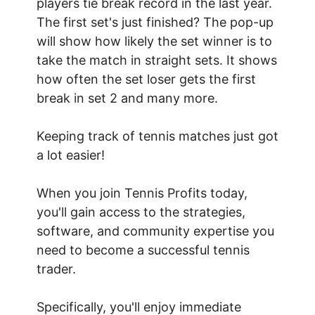
players tie break record in the last year.
The first set's just finished? The pop-up
will show how likely the set winner is to
take the match in straight sets. It shows
how often the set loser gets the first
break in set 2 and many more.
Keeping track of tennis matches just got
a lot easier!
When you join Tennis Profits today,
you'll gain access to the strategies,
software, and community expertise you
need to become a successful tennis
trader.
Specifically, you'll enjoy immediate