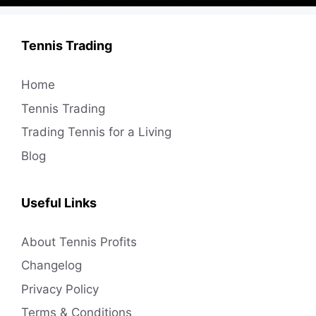
Tennis Trading
Home
Tennis Trading
Trading Tennis for a Living
Blog
Useful Links
About Tennis Profits
Changelog
Privacy Policy
Terms & Conditions