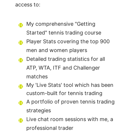
access to:
My comprehensive "Getting
Started" tennis trading course
Player Stats covering the top 900
men and women players
Detailed trading statistics for all
ATP, WTA, ITF and Challenger
matches
My 'Live Stats' tool which has been
custom-built for tennis trading
A portfolio of proven tennis trading
strategies
Live chat room sessions with me, a
professional trader