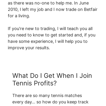
as there was no-one to help me. In June
2010, I left my job and I now trade on Betfair
for a living.
If you're new to trading, I will teach you all
you need to know to get started and, if you
have some experience, I will help you to
improve your results.
What Do I Get When I Join
Tennis Profits?
There are so many tennis matches
every day... so how do you keep track