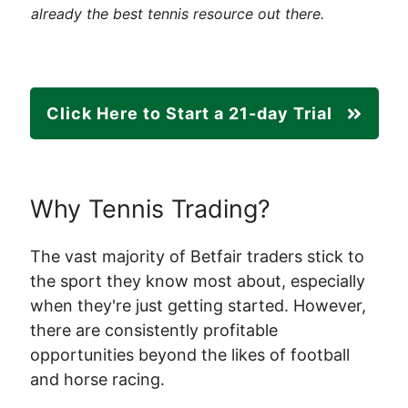
already the best tennis resource out there.
Click Here to Start a 21-day Trial
Why Tennis Trading?
The vast majority of Betfair traders stick to
the sport they know most about, especially
when they're just getting started. However,
there are consistently profitable
opportunities beyond the likes of football
and horse racing.